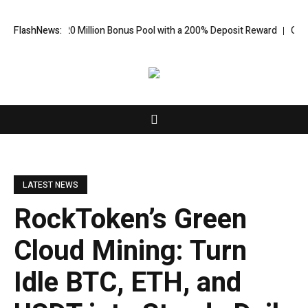
 US$20 Million Bonus Pool with a 200% Deposit Reward
FlashNews:
ORCA AI Agent
LATEST NEWS
RockToken’s Green
Cloud Mining: Turn
Idle BTC, ETH, and