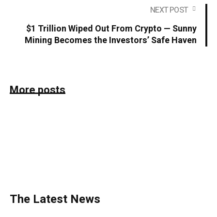
NEXT POST
$1 Trillion Wiped Out From Crypto — Sunny
Mining Becomes the Investors’ Safe Haven
More posts
The Latest News