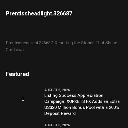
Prentissheadlight.326687
Prentissheadlight.326687-Reporting the Stories That Shape
Our Town
Featured
AUGUST 8, 2026
Listing Success Appreciation
Campaign: XORKETS FX Adds an Extra
US$20 Million Bonus Pool with a 200%
Deposit Reward
AUGUST 8, 2026