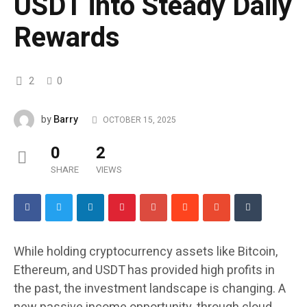
USDT into Steady Daily
Rewards
2
0
Barry
by
OCTOBER 15, 2025
0
2
SHARE
VIEWS
While holding cryptocurrency assets like Bitcoin,
Ethereum, and USDT has provided high profits in
the past, the investment landscape is changing. A