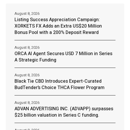
August 8, 2026
Listing Success Appreciation Campaign:
XORKETS FX Adds an Extra US$20 Million
Bonus Pool with a 200% Deposit Reward
August 8, 2026
ORCA AI Agent Secures USD 7 Million in Series
A Strategic Funding
August 8, 2026
Black Tie CBD Introduces Expert-Curated
BudTender’s Choice THCA Flower Program
August 8, 2026
ADVAN ADVERTISING INC. (ADVAPP) surpasses
$25 billion valuation in Series C funding.