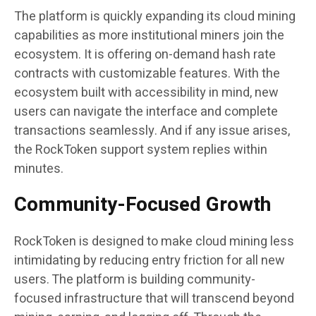
The platform is quickly expanding its cloud mining
capabilities as more institutional miners join the
ecosystem. It is offering on-demand hash rate
contracts with customizable features. With the
ecosystem built with accessibility in mind, new
users can navigate the interface and complete
transactions seamlessly. And if any issue arises,
the RockToken support system replies within
minutes.
Community-Focused Growth
RockToken is designed to make cloud mining less
intimidating by reducing entry friction for all new
users. The platform is building community-
focused infrastructure that will transcend beyond