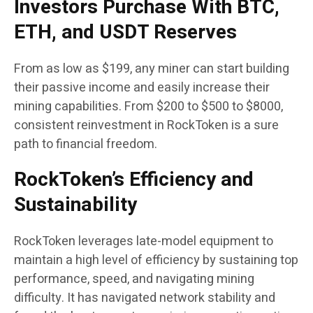
Investors Purchase With BTC,
ETH, and USDT Reserves
From as low as $199, any miner can start building
their passive income and easily increase their
mining capabilities. From $200 to $500 to $8000,
consistent reinvestment in RockToken is a sure
path to financial freedom.
RockToken’s Efficiency and
Sustainability
RockToken leverages late-model equipment to
maintain a high level of efficiency by sustaining top
performance, speed, and navigating mining
difficulty. It has navigated network stability and