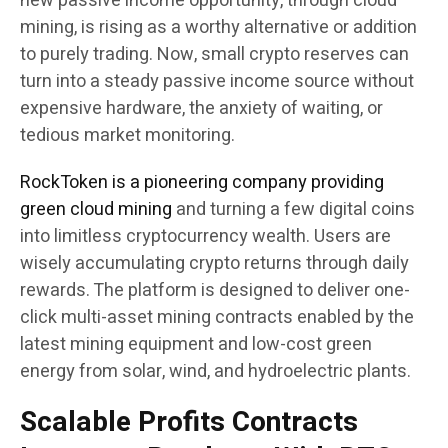
new passive income opportunity, through cloud
mining, is rising as a worthy alternative or addition
to purely trading. Now, small crypto reserves can
turn into a steady passive income source without
expensive hardware, the anxiety of waiting, or
tedious market monitoring.
RockToken is a pioneering company providing
green cloud mining
and turning a few digital coins
into limitless cryptocurrency wealth. Users are
wisely accumulating crypto returns through daily
rewards. The platform is designed to deliver one-
click multi-asset mining contracts enabled by the
latest mining equipment and low-cost green
energy from solar, wind, and hydroelectric plants.
Scalable Profits Contracts