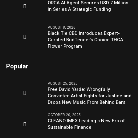
ORCA AI Agent Secures USD 7 Million
in Series A Strategic Funding
AUGUST 8, 2026
Black Tie CBD Introduces Expert-
Curated BudTender’s Choice THCA
Flower Program
Popular
AUGUST 25, 2025
Free David Yarde: Wrongfully
Convicted Artist Fights for Justice and
Drops New Music From Behind Bars
OCTOBER 20, 2025
CLEANO IMEX Leading a New Era of
Sustainable Finance