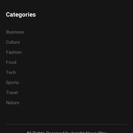
Categories
Business
Culture
Fashion
Food
Tech
Sports
Travel
Nature