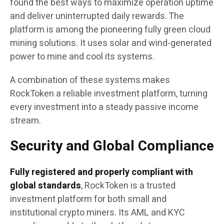
found the best ways to maximize operation uptime
and deliver uninterrupted daily rewards. The
platform is among the pioneering fully green cloud
mining solutions. It uses solar and wind-generated
power to mine and cool its systems.
A combination of these systems makes
RockToken a reliable investment platform, turning
every investment into a steady passive income
stream.
Security and Global Compliance
Fully registered and properly compliant with
global standards
, RockToken is a trusted
investment platform for both small and
institutional crypto miners. Its AML and KYC