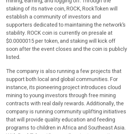
mining, earning, and logging off. Through the
staking of its native coin, ROCK, RockToken will
establish a community of investors and
supporters dedicated to maintaining the network’s
stability.
ROCK coin is currently on presale at
$0.0000015 per token
, and staking will kick off
soon after the event closes and the coin is publicly
listed.
The company is also running a few projects that
support both local and global communities. For
instance, its pioneering project introduces cloud
mining to young investors through free mining
contracts with real daily rewards. Additionally, the
company is running community uplifting initiatives
that will provide quality education and feeding
programs to children in Africa and Southeast Asia.