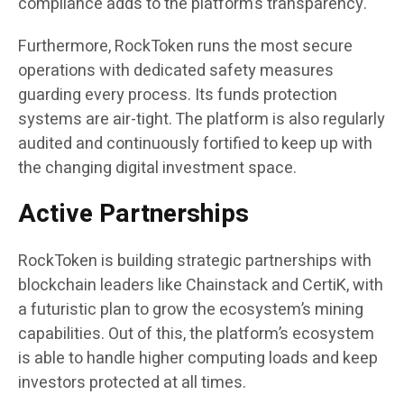
compliance adds to the platform’s transparency.
Furthermore, RockToken runs the most secure
operations with dedicated safety measures
guarding every process. Its funds protection
systems are air-tight. The platform is also regularly
audited and continuously fortified to keep up with
the changing digital investment space.
Active Partnerships
RockToken is building strategic partnerships with
blockchain leaders like Chainstack and CertiK, with
a futuristic plan to grow the ecosystem’s mining
capabilities. Out of this, the platform’s ecosystem
is able to handle higher computing loads and keep
investors protected at all times.