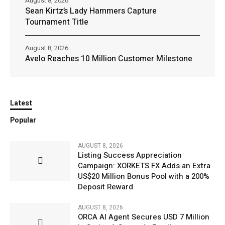
August 8, 2026
Sean Kirtz’s Lady Hammers Capture
Tournament Title
August 8, 2026
Avelo Reaches 10 Million Customer Milestone
Latest
Popular
AUGUST 8, 2026
Listing Success Appreciation
Campaign: XORKETS FX Adds an Extra
US$20 Million Bonus Pool with a 200%
Deposit Reward
AUGUST 8, 2026
ORCA AI Agent Secures USD 7 Million