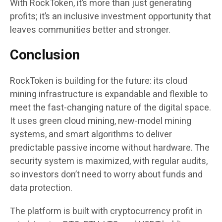
With RockToken, it’s more than just generating
profits; it’s an inclusive investment opportunity that
leaves communities better and stronger.
Conclusion
RockToken is building for the future: its cloud
mining infrastructure is expandable and flexible to
meet the fast-changing nature of the digital space.
It uses green cloud mining, new-model mining
systems, and smart algorithms to deliver
predictable passive income without hardware. The
security system is maximized, with regular audits,
so investors don’t need to worry about funds and
data protection.
The platform is built with cryptocurrency profit in