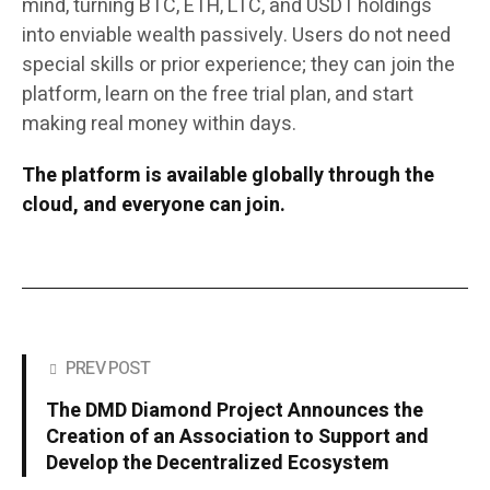
mind, turning BTC, ETH, LTC, and USDT holdings
into enviable wealth passively. Users do not need
special skills or prior experience; they can join the
platform, learn on the free trial plan, and start
making real money within days.
The platform is available globally through the
cloud, and everyone can join.
PREV POST
The DMD Diamond Project Announces the
Creation of an Association to Support and
Develop the Decentralized Ecosystem