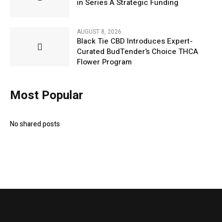
in Series A Strategic Funding
AUGUST 8, 2026
Black Tie CBD Introduces Expert-
Curated BudTender’s Choice THCA
Flower Program
Most Popular
No shared posts