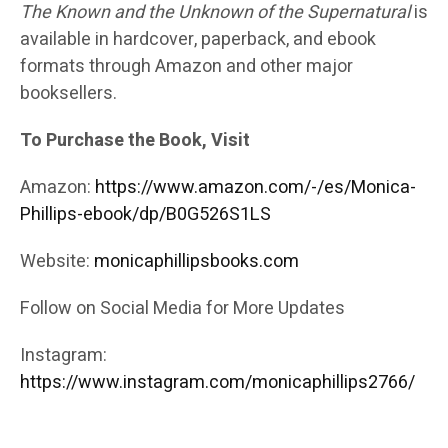
The Known and the Unknown of the Supernatural
is
available in hardcover, paperback, and ebook
formats through Amazon and other major
booksellers.
To Purchase the Book, Visit
Amazon:
https://www.amazon.com/-/es/Monica-
Phillips-ebook/dp/B0G526S1LS
Website:
monicaphillipsbooks.com
Follow on Social Media for More Updates
Instagram:
https://www.instagram.com/monicaphillips2766/