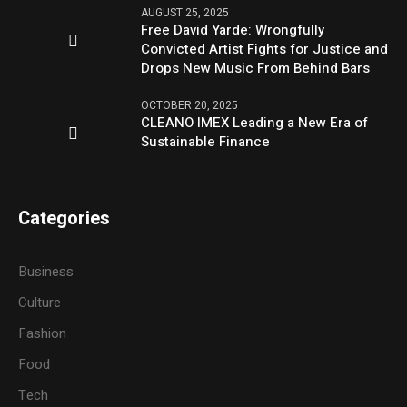
AUGUST 25, 2025
Free David Yarde: Wrongfully
Convicted Artist Fights for Justice and
Drops New Music From Behind Bars
OCTOBER 20, 2025
CLEANO IMEX Leading a New Era of
Sustainable Finance
Categories
Business
Culture
Fashion
Food
Tech