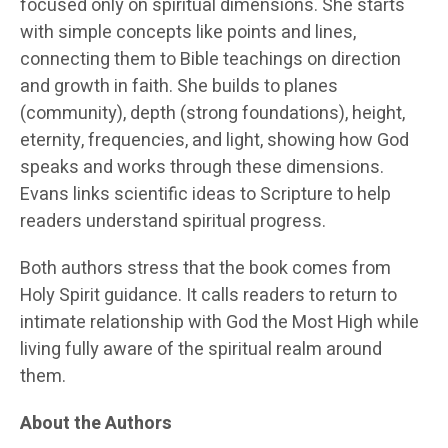
focused only on spiritual dimensions. She starts
with simple concepts like points and lines,
connecting them to Bible teachings on direction
and growth in faith. She builds to planes
(community), depth (strong foundations), height,
eternity, frequencies, and light, showing how God
speaks and works through these dimensions.
Evans links scientific ideas to Scripture to help
readers understand spiritual progress.
Both authors stress that the book comes from
Holy Spirit guidance. It calls readers to return to
intimate relationship with God the Most High while
living fully aware of the spiritual realm around
them.
About the Authors