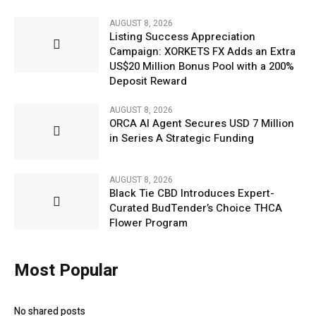
AUGUST 8, 2026
Listing Success Appreciation
Campaign: XORKETS FX Adds an Extra
US$20 Million Bonus Pool with a 200%
Deposit Reward
AUGUST 8, 2026
ORCA AI Agent Secures USD 7 Million
in Series A Strategic Funding
AUGUST 8, 2026
Black Tie CBD Introduces Expert-
Curated BudTender’s Choice THCA
Flower Program
Most Popular
No shared posts