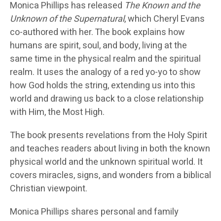
Monica Phillips has released
The Known and the
Unknown of the Supernatural
, which Cheryl Evans
co-authored with her. The book explains how
humans are spirit, soul, and body, living at the
same time in the physical realm and the spiritual
realm. It uses the analogy of a red yo-yo to show
how God holds the string, extending us into this
world and drawing us back to a close relationship
with Him, the Most High.
The book presents revelations from the Holy Spirit
and teaches readers about living in both the known
physical world and the unknown spiritual world. It
covers miracles, signs, and wonders from a biblical
Christian viewpoint.
Monica Phillips shares personal and family