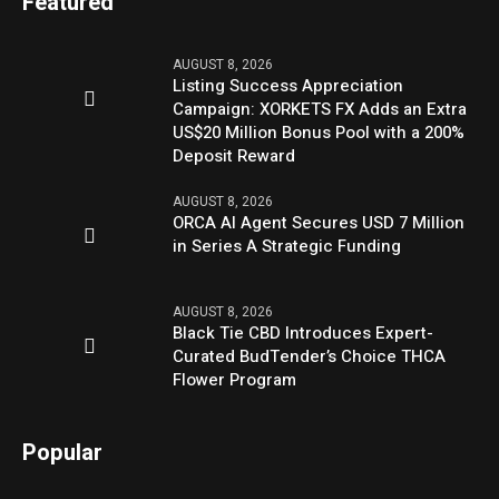
Featured
AUGUST 8, 2026
Listing Success Appreciation
Campaign: XORKETS FX Adds an Extra
US$20 Million Bonus Pool with a 200%
Deposit Reward
AUGUST 8, 2026
ORCA AI Agent Secures USD 7 Million
in Series A Strategic Funding
AUGUST 8, 2026
Black Tie CBD Introduces Expert-
Curated BudTender’s Choice THCA
Flower Program
Popular