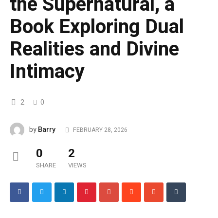
the Supernatural, a
Book Exploring Dual
Realities and Divine
Intimacy
2
0
Barry
by
FEBRUARY 28, 2026
0
2
SHARE
VIEWS