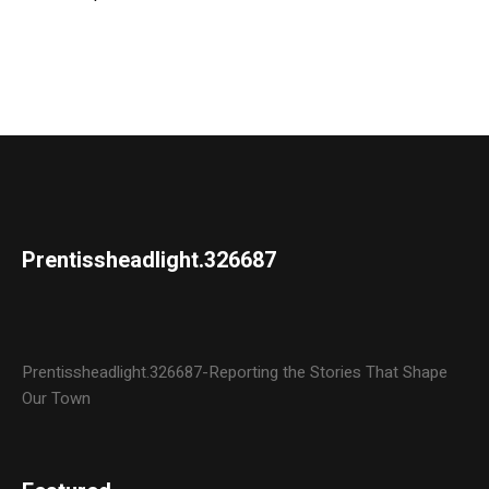
Prentissheadlight.326687
Prentissheadlight.326687-Reporting the Stories That Shape
Our Town