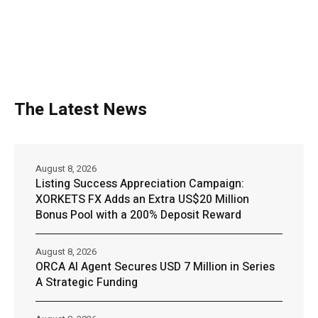
The Latest News
August 8, 2026
Listing Success Appreciation Campaign:
XORKETS FX Adds an Extra US$20 Million
Bonus Pool with a 200% Deposit Reward
August 8, 2026
ORCA AI Agent Secures USD 7 Million in Series
A Strategic Funding