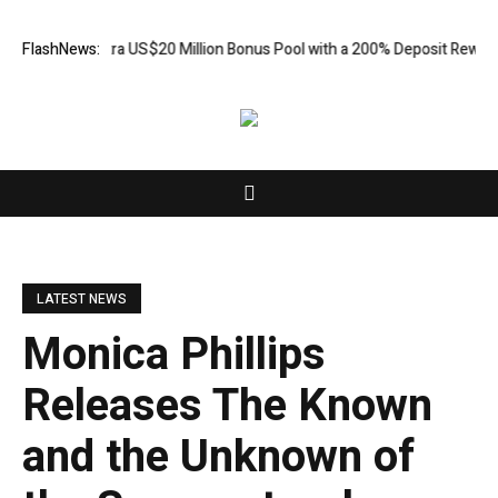
ds an Extra US$20 Million Bonus Pool with a 200% Deposit Reward
FlashNews:
OR
LATEST NEWS
Monica Phillips
Releases The Known
and the Unknown of