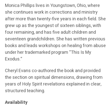
Monica Phillips lives in Youngstown, Ohio, where
she continues work in corrections and ministry
after more than twenty-five years in each field. She
grew up as the youngest of sixteen siblings, with
four remaining, and has five adult children and
seventeen grandchildren. She has written previous
books and leads workshops on healing from abuse
under her trademarked program “This Is My
Exodus.”
Cheryl Evans co-authored the book and provided
the section on spiritual dimensions, drawing from
years of Holy Spirit revelations explained in clear,
structured teaching.
Availability