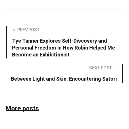
PREV POST
Tye Tanner Explores Self-Discovery and
Personal Freedom in How Robin Helped Me
Become an Exhibitionist
NEXT POST
Between Light and Skin: Encountering Satori
More posts