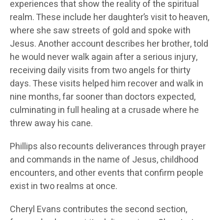
experiences that show the reality of the spiritual
realm. These include her daughter’s visit to heaven,
where she saw streets of gold and spoke with
Jesus. Another account describes her brother, told
he would never walk again after a serious injury,
receiving daily visits from two angels for thirty
days. These visits helped him recover and walk in
nine months, far sooner than doctors expected,
culminating in full healing at a crusade where he
threw away his cane.
Phillips also recounts deliverances through prayer
and commands in the name of Jesus, childhood
encounters, and other events that confirm people
exist in two realms at once.
Cheryl Evans contributes the second section,