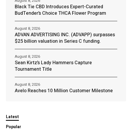
August 8, 2026
Black Tie CBD Introduces Expert-Curated
BudTender’s Choice THCA Flower Program
August 8, 2026
ADVAN ADVERTISING INC. (ADVAPP) surpasses
$25 billion valuation in Series C funding.
August 8, 2026
Sean Kirtz’s Lady Hammers Capture
Tournament Title
August 8, 2026
Avelo Reaches 10 Million Customer Milestone
Latest
Popular