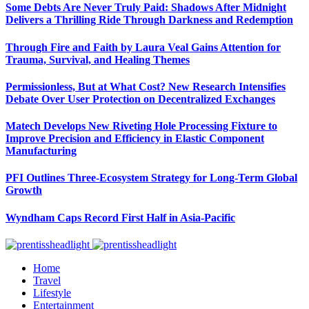
Some Debts Are Never Truly Paid: Shadows After Midnight
Delivers a Thrilling Ride Through Darkness and Redemption
Through Fire and Faith by Laura Veal Gains Attention for
Trauma, Survival, and Healing Themes
Permissionless, But at What Cost? New Research Intensifies
Debate Over User Protection on Decentralized Exchanges
Matech Develops New Riveting Hole Processing Fixture to
Improve Precision and Efficiency in Elastic Component
Manufacturing
PFI Outlines Three-Ecosystem Strategy for Long-Term Global
Growth
Wyndham Caps Record First Half in Asia-Pacific
Home
Travel
Lifestyle
Entertainment