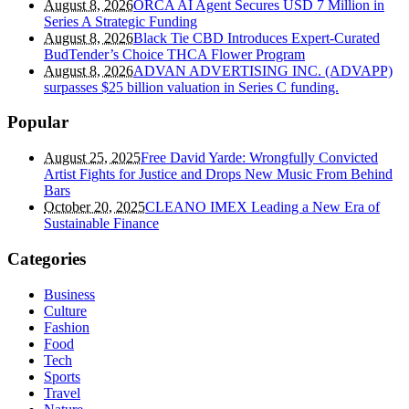
August 8, 2026
ORCA AI Agent Secures USD 7 Million in
Series A Strategic Funding
August 8, 2026
Black Tie CBD Introduces Expert-Curated
BudTender’s Choice THCA Flower Program
August 8, 2026
ADVAN ADVERTISING INC. (ADVAPP)
surpasses $25 billion valuation in Series C funding.
Popular
August 25, 2025
Free David Yarde: Wrongfully Convicted
Artist Fights for Justice and Drops New Music From Behind
Bars
October 20, 2025
CLEANO IMEX Leading a New Era of
Sustainable Finance
Categories
Business
Culture
Fashion
Food
Tech
Sports
Travel