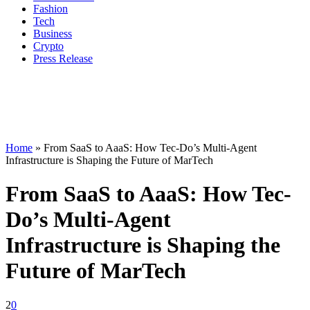
Fashion
Tech
Business
Crypto
Press Release
Home
»
From SaaS to AaaS: How Tec-Do’s Multi-Agent
Infrastructure is Shaping the Future of MarTech
From SaaS to AaaS: How Tec-
Do’s Multi-Agent
Infrastructure is Shaping the
Future of MarTech
2
0