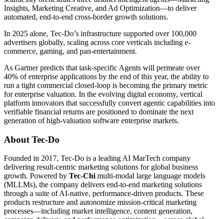
Insights, Marketing Creative, and Ad Optimization—to deliver
automated, end-to-end cross-border growth solutions.
In 2025 alone, Tec-Do’s infrastructure supported over 100,000
advertisers globally, scaling across core verticals including e-
commerce, gaming, and pan-entertainment.
As Gartner predicts that task-specific Agents will permeate over
40% of enterprise applications by the end of this year, the ability to
run a tight commercial closed-loop is becoming the primary metric
for enterprise valuation. In the evolving digital economy, vertical
platform innovators that successfully convert agentic capabilities into
verifiable financial returns are positioned to dominate the next
generation of high-valuation software enterprise markets.
About Tec-Do
Founded in 2017, Tec-Do is a leading AI MarTech company
delivering result-centric marketing solutions for global business
growth. Powered by
Tec-Chi
multi-modal large language models
(MLLMs), the company delivers end-to-end marketing solutions
through a suite of AI-native, performance-driven products. These
products restructure and autonomize mission-critical marketing
processes—including market intelligence, content generation,