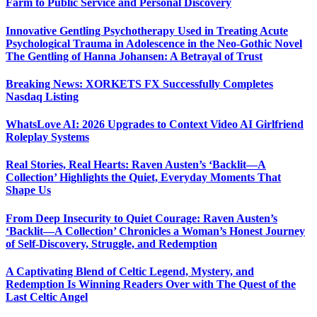
Farm to Public Service and Personal Discovery
Innovative Gentling Psychotherapy Used in Treating Acute
Psychological Trauma in Adolescence in the Neo-Gothic Novel
The Gentling of Hanna Johansen: A Betrayal of Trust
Breaking News: XORKETS FX Successfully Completes
Nasdaq Listing
WhatsLove AI: 2026 Upgrades to Context Video AI Girlfriend
Roleplay Systems
Real Stories, Real Hearts: Raven Austen’s ‘Backlit—A
Collection’ Highlights the Quiet, Everyday Moments That
Shape Us
From Deep Insecurity to Quiet Courage: Raven Austen’s
‘Backlit—A Collection’ Chronicles a Woman’s Honest Journey
of Self-Discovery, Struggle, and Redemption
A Captivating Blend of Celtic Legend, Mystery, and
Redemption Is Winning Readers Over with The Quest of the
Last Celtic Angel