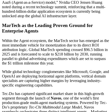
AaaS (Agent-as-a-Service) model,” Nvidia CEO Jensen Huang
noted during a recent technology summit, reinforcing that a multi-
hundred-billion-dollar application ecosystem is currently being
unlocked atop the global AI infrastructure layer.
MarTech as the Leading Proven Ground for
Enterprise Agents
Within the Agent ecosystem, the MarTech sector has emerged as the
most immediate vehicle for monetization due to its direct ROI
attribution logic. Global MarTech spending crossed $96.5 billion in
2025 and is forecasted to scale to $218 billion by 2030, running
parallel to global advertising expenditures which are set to surpass
the $1 trillion milestone this year.
While global technology conglomerates like Microsoft, Google, and
OpenAI are deploying horizontal agent platforms, vertical domain
specialists are capturing higher margins by leveraging industry-
specific engineering capabilities.
Tec-Do has captured significant market share in this high-growth
segment through the launch of
Navos
, one of the world’s first
production-grade multi-agent marketing systems. Powered by Tec-
Do’s proprietary
Tec-Chi Multimodal Large Model
, Navos
seamlessly orchestrates three distinct intelligent agents—Marketing