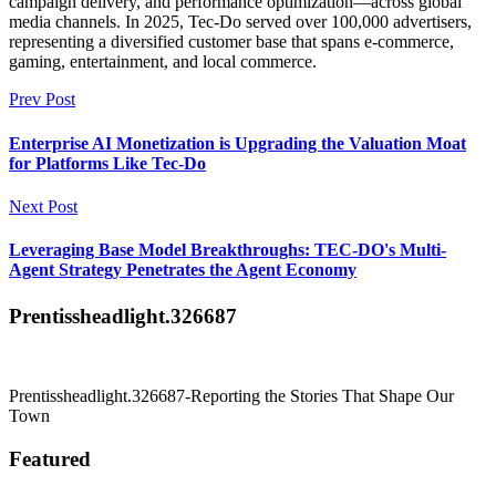
campaign delivery, and performance optimization—across global
media channels. In 2025, Tec-Do served over 100,000 advertisers,
representing a diversified customer base that spans e-commerce,
gaming, entertainment, and local commerce.
Prev Post
Enterprise AI Monetization is Upgrading the Valuation Moat
for Platforms Like Tec-Do
Next Post
Leveraging Base Model Breakthroughs: TEC-DO's Multi-
Agent Strategy Penetrates the Agent Economy
Prentissheadlight.326687
Prentissheadlight.326687-Reporting the Stories That Shape Our
Town
Featured