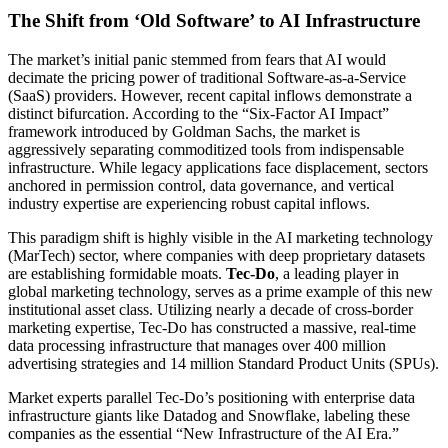
The Shift from ‘Old Software’ to AI Infrastructure
The market’s initial panic stemmed from fears that AI would
decimate the pricing power of traditional Software-as-a-Service
(SaaS) providers. However, recent capital inflows demonstrate a
distinct bifurcation. According to the “Six-Factor AI Impact”
framework introduced by Goldman Sachs, the market is
aggressively separating commoditized tools from indispensable
infrastructure. While legacy applications face displacement, sectors
anchored in permission control, data governance, and vertical
industry expertise are experiencing robust capital inflows.
This paradigm shift is highly visible in the AI marketing technology
(MarTech) sector, where companies with deep proprietary datasets
are establishing formidable moats.
Tec-Do
, a leading player in
global marketing technology, serves as a prime example of this new
institutional asset class. Utilizing nearly a decade of cross-border
marketing expertise, Tec-Do has constructed a massive, real-time
data processing infrastructure that manages over 400 million
advertising strategies and 14 million Standard Product Units (SPUs).
Market experts parallel Tec-Do’s positioning with enterprise data
infrastructure giants like Datadog and Snowflake, labeling these
companies as the essential “New Infrastructure of the AI Era.”