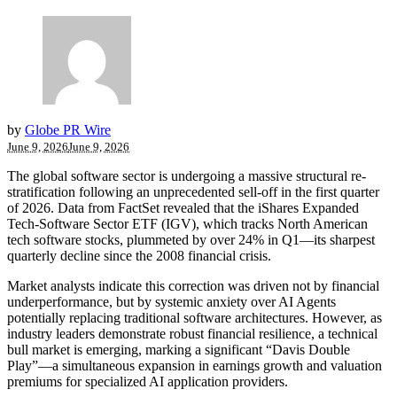
by
Globe PR Wire
June 9, 2026
June 9, 2026
The global software sector is undergoing a massive structural re-
stratification following an unprecedented sell-off in the first quarter
of 2026. Data from FactSet revealed that the iShares Expanded
Tech-Software Sector ETF (IGV), which tracks North American
tech software stocks, plummeted by over 24% in Q1—its sharpest
quarterly decline since the 2008 financial crisis.
Market analysts indicate this correction was driven not by financial
underperformance, but by systemic anxiety over AI Agents
potentially replacing traditional software architectures. However, as
industry leaders demonstrate robust financial resilience, a technical
bull market is emerging, marking a significant “Davis Double
Play”—a simultaneous expansion in earnings growth and valuation
premiums for specialized AI application providers.