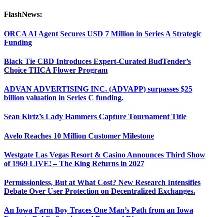
FlashNews:
ORCA AI Agent Secures USD 7 Million in Series A Strategic
Funding
Black Tie CBD Introduces Expert-Curated BudTender’s
Choice THCA Flower Program
ADVAN ADVERTISING INC. (ADVAPP) surpasses $25
billion valuation in Series C funding.
Sean Kirtz’s Lady Hammers Capture Tournament Title
Avelo Reaches 10 Million Customer Milestone
Westgate Las Vegas Resort & Casino Announces Third Show
of 1969 LIVE! – The King Returns in 2027
Permissionless, But at What Cost? New Research Intensifies
Debate Over User Protection on Decentralized Exchanges.
An Iowa Farm Boy Traces One Man’s Path from an Iowa