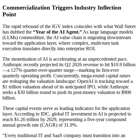
Commercialization Triggers Industry Inflection
Point
The rapid rebound of the IGV index coincides with what Wall Street
has dubbed the
“Year of the AI Agent.”
As large language models
(LLMs) commoditize, the AI value chain is migrating downstream
toward the application layer, where complex, multi-turn task
execution translates directly into enterprise ROI.
The monetization of AI is accelerating at an unprecedented pace.
Anthropic recently projected its Q2 2026 revenue to hit $10.9 billion
—a 127% quarter-over-quarter surge—marking its first-ever
quarterly operating profit. Concurrently, mega-round capital raises
are reshaping the valuation landscape: OpenAI is tracking toward a
$1 trillion valuation ahead of its anticipated IPO, while Anthropic
seeks a $30 billion round to push its post-money valuation to $900
billion.
These capital events serve as leading indicators for the application
layer. According to IDC, global IT investment in AI is projected to
reach $1.26 trillion by 2029, representing a five-year compound
annual growth rate (CAGR) of 31.9%.
“Every traditional IT and SaaS company must transition into an