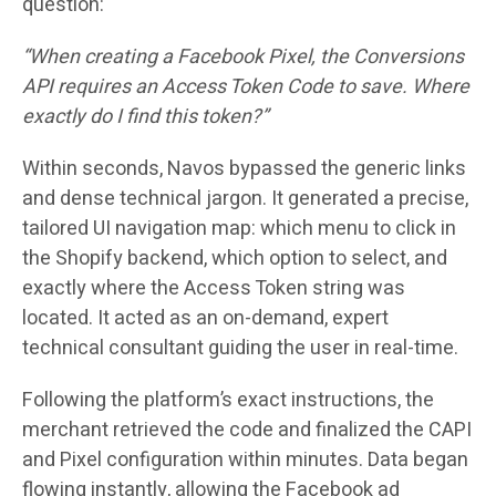
question:
“When creating a Facebook Pixel, the Conversions
API requires an Access Token Code to save. Where
exactly do I find this token?”
Within seconds, Navos bypassed the generic links
and dense technical jargon. It generated a precise,
tailored UI navigation map: which menu to click in
the Shopify backend, which option to select, and
exactly where the Access Token string was
located. It acted as an on-demand, expert
technical consultant guiding the user in real-time.
Following the platform’s exact instructions, the
merchant retrieved the code and finalized the CAPI
and Pixel configuration within minutes. Data began
flowing instantly, allowing the Facebook ad