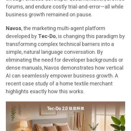
forums, and endure costly trial-and-error—all while
business growth remained on pause.
Navos
, the marketing multi-agent platform
developed by
Tec-Do
, is changing this paradigm by
transforming complex technical barriers into a
simple, natural language conversation. By
eliminating the need for developer backgrounds or
dense manuals, Navos demonstrates how vertical
AI can seamlessly empower business growth. A
recent case study of a home textile merchant
highlights exactly how this works.