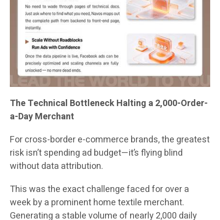
The Technical Bottleneck Halting a 2,000-Order-
a-Day Merchant
For cross-border e-commerce brands, the greatest
risk isn’t spending ad budget—it’s flying blind
without data attribution.
This was the exact challenge faced for over a
week by a prominent home textile merchant.
Generating a stable volume of nearly 2,000 daily