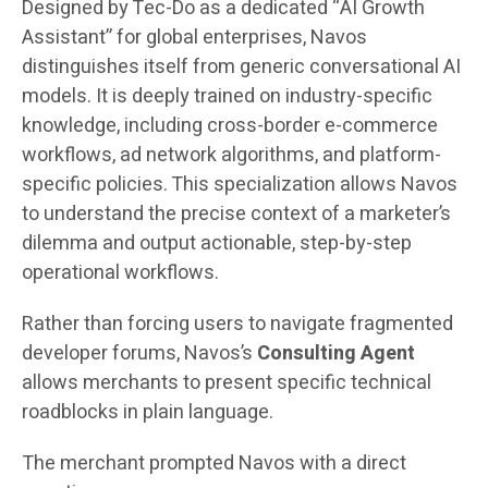
Designed by Tec-Do as a dedicated “AI Growth
Assistant” for global enterprises, Navos
distinguishes itself from generic conversational AI
models. It is deeply trained on industry-specific
knowledge, including cross-border e-commerce
workflows, ad network algorithms, and platform-
specific policies. This specialization allows Navos
to understand the precise context of a marketer’s
dilemma and output actionable, step-by-step
operational workflows.
Rather than forcing users to navigate fragmented
developer forums, Navos’s
Consulting Agent
allows merchants to present specific technical
roadblocks in plain language.
The merchant prompted Navos with a direct