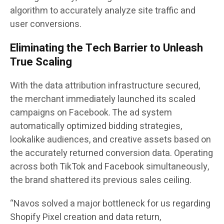
algorithm to accurately analyze site traffic and
user conversions.
Eliminating the Tech Barrier to Unleash
True Scaling
With the data attribution infrastructure secured,
the merchant immediately launched its scaled
campaigns on Facebook. The ad system
automatically optimized bidding strategies,
lookalike audiences, and creative assets based on
the accurately returned conversion data. Operating
across both TikTok and Facebook simultaneously,
the brand shattered its previous sales ceiling.
“Navos solved a major bottleneck for us regarding
Shopify Pixel creation and data return,