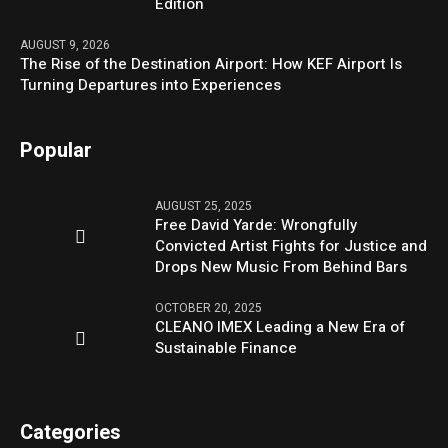
Edition
AUGUST 9, 2026
The Rise of the Destination Airport: How KEF Airport Is
Turning Departures into Experiences
Popular
AUGUST 25, 2025
Free David Yarde: Wrongfully
Convicted Artist Fights for Justice and
Drops New Music From Behind Bars
OCTOBER 20, 2025
CLEANO IMEX Leading a New Era of
Sustainable Finance
Categories