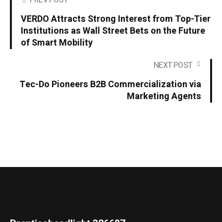
PREV POST
VERDO Attracts Strong Interest from Top-Tier
Institutions as Wall Street Bets on the Future
of Smart Mobility
NEXT POST
Tec-Do Pioneers B2B Commercialization via
Marketing Agents