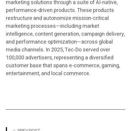
marketing solutions through a suite of AI-native,
performance-driven products. These products
restructure and autonomize mission-critical
marketing processes—including market
intelligence, content generation, campaign delivery,
and performance optimization—across global
media channels. In 2025, Tec-Do served over
100,000 advertisers, representing a diversified
customer base that spans e-commerce, gaming,
entertainment, and local commerce.