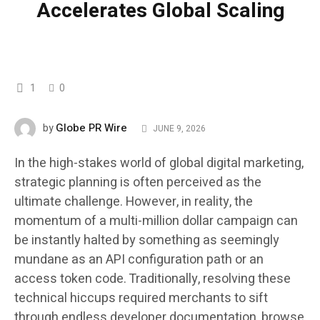
Accelerates Global Scaling
1
0
Globe PR Wire
by
JUNE 9, 2026
In the high-stakes world of global digital marketing,
strategic planning is often perceived as the
ultimate challenge. However, in reality, the
momentum of a multi-million dollar campaign can
be instantly halted by something as seemingly
mundane as an API configuration path or an
access token code. Traditionally, resolving these
technical hiccups required merchants to sift
through endless developer documentation, browse