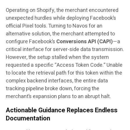
Operating on Shopify, the merchant encountered
unexpected hurdles while deploying Facebook’s
official Pixel tools. Turning to Navos for an
alternative solution, the merchant attempted to
configure Facebook’s
Conversions API (CAPI)
—a
critical interface for server-side data transmission.
However, the setup stalled when the system
requested a specific “Access Token Code.” Unable
to locate the retrieval path for this token within the
complex backend interfaces, the entire data
tracking pipeline broke down, forcing the
merchant’s expansion plans to an abrupt halt.
Actionable Guidance Replaces Endless
Documentation