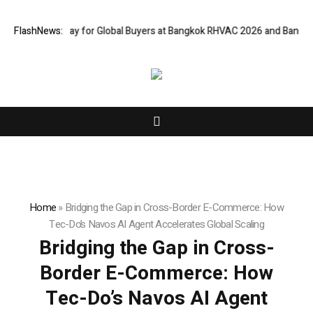
Gateway for Global Buyers at Bangkok RHVAC 2026 and Bangkok E and E 2
FlashNews:
Home
»
Bridging the Gap in Cross-Border E-Commerce: How
Tec-Do’s Navos AI Agent Accelerates Global Scaling
Bridging the Gap in Cross-
Border E-Commerce: How
Tec-Do’s Navos AI Agent