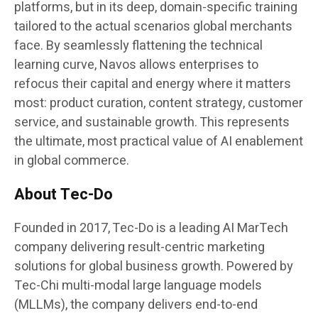
platforms, but in its deep, domain-specific training
tailored to the actual scenarios global merchants
face. By seamlessly flattening the technical
learning curve, Navos allows enterprises to
refocus their capital and energy where it matters
most: product curation, content strategy, customer
service, and sustainable growth. This represents
the ultimate, most practical value of AI enablement
in global commerce.
About Tec-Do
Founded in 2017, Tec-Do is a leading AI MarTech
company delivering result-centric marketing
solutions for global business growth. Powered by
Tec-Chi multi-modal large language models
(MLLMs), the company delivers end-to-end