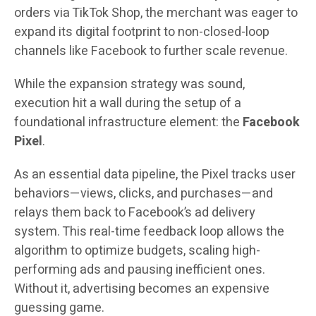
orders via TikTok Shop, the merchant was eager to
expand its digital footprint to non-closed-loop
channels like Facebook to further scale revenue.
While the expansion strategy was sound,
execution hit a wall during the setup of a
foundational infrastructure element: the
Facebook
Pixel
.
As an essential data pipeline, the Pixel tracks user
behaviors—views, clicks, and purchases—and
relays them back to Facebook’s ad delivery
system. This real-time feedback loop allows the
algorithm to optimize budgets, scaling high-
performing ads and pausing inefficient ones.
Without it, advertising becomes an expensive
guessing game.