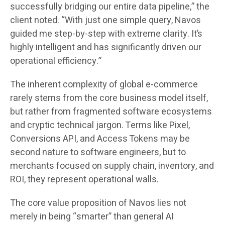
successfully bridging our entire data pipeline,” the
client noted. “With just one simple query, Navos
guided me step-by-step with extreme clarity. It’s
highly intelligent and has significantly driven our
operational efficiency.”
The inherent complexity of global e-commerce
rarely stems from the core business model itself,
but rather from fragmented software ecosystems
and cryptic technical jargon. Terms like Pixel,
Conversions API, and Access Tokens may be
second nature to software engineers, but to
merchants focused on supply chain, inventory, and
ROI, they represent operational walls.
The core value proposition of Navos lies not
merely in being “smarter” than general AI