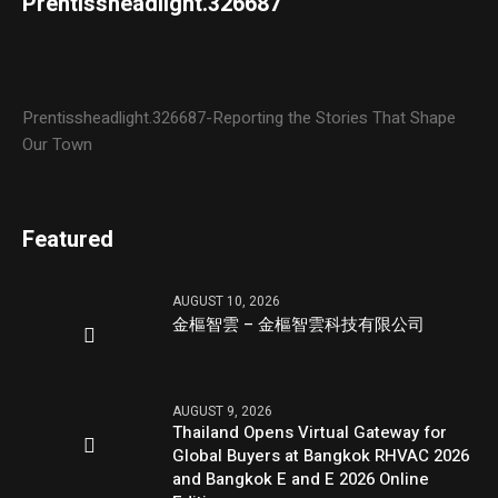
Prentissheadlight.326687
Prentissheadlight.326687-Reporting the Stories That Shape
Our Town
Featured
AUGUST 10, 2026
金樞智雲 – 金樞智雲科技有限公司
AUGUST 9, 2026
Thailand Opens Virtual Gateway for
Global Buyers at Bangkok RHVAC 2026
and Bangkok E and E 2026 Online